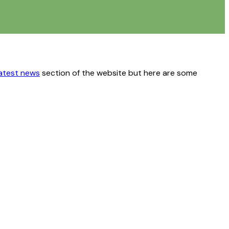
latest news
section of the website but here are some