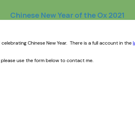
Chinese New Year of the Ox 2021
d celebrating Chinese New Year. There is a full account in the
n please use the form below to contact me.