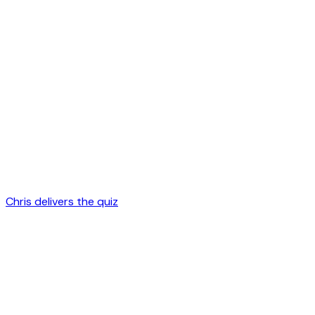
Chris delivers the quiz