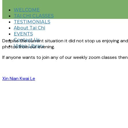
WELCOME
TAI CHI CLASSES
TESTIMONIALS
About Tai Chi
EVENTS
Contact Us
Despite the current situation it did not stop us enjoying an
Video Library
photos from our evening.
If anyone wants to join any of our weekly zoom classes the
Xin Nian Kwai Le