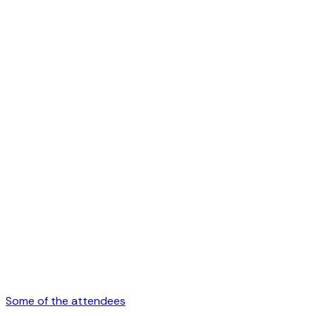
Some of the attendees