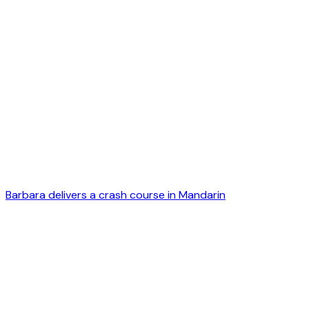
Barbara delivers a crash course in Mandarin