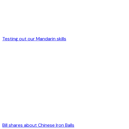
Testing out our Mandarin skills
Bill shares about Chinese Iron Balls