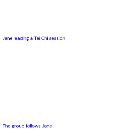
Jane leading a Tai Chi session
The group follows Jane