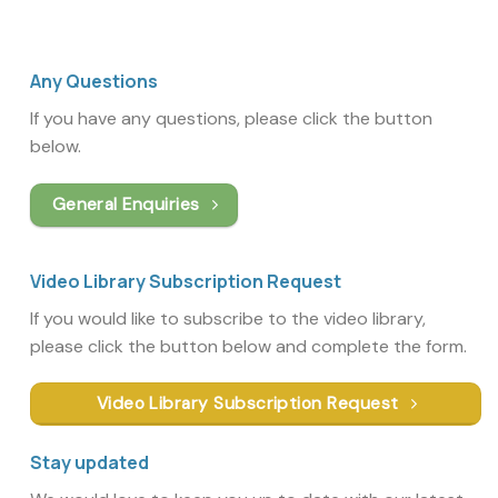
Any Questions
If you have any questions, please click the button
below.
General Enquiries
Video Library Subscription Request
If you would like to subscribe to the video library,
please click the button below and complete the form.
Video Library Subscription Request
Stay updated