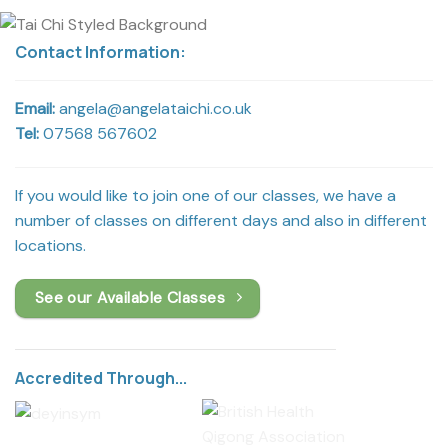
Contact Information:
Email:
angela@angelataichi.co.uk
Tel:
07568 567602
If you would like to join one of our classes, we have a
number of classes on different days and also in different
locations.
See our Available Classes
Accredited Through...