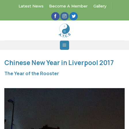
Skip
Latest News
Become A Member
Gallery
to
content
Chinese New Year in Liverpool 2017
The Year of the Rooster