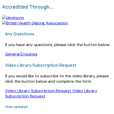
Accredited Through...
Any Questions
If you have any questions, please click the button below.
General Enquiries
Video Library Subscription Request
If you would like to subscribe to the video library, please
click the button below and complete the form.
Video Library Subscription Request
Video Library
Subscription Request
Stay updated