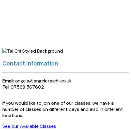
Contact Information:
Email:
angela@angelataichi.co.uk
Tel:
07568 567602
If you would like to join one of our classes, we have a
number of classes on different days and also in different
locations.
See our Available Classes