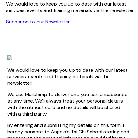
We would love to keep you up to date with our latest
services, events and training materials via the newsletter.
Subscribe to our Newsletter
We would love to keep you up to date with our latest
services, events and training materials via the
newsletter.
We use Mailchimp to deliver and you can unsubscribe
at any time. We'll always treat your personal details
with the utmost care and no details will be shared
with a third party.
By entering and submitting my details on this form, I
hereby consent to Angela's Tai Chi School storing and