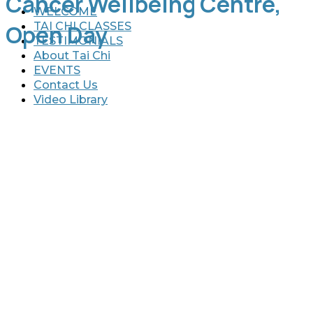
Cancer Wellbeing Centre,
WELCOME
TAI CHI CLASSES
Open Day
TESTIMONIALS
About Tai Chi
EVENTS
Contact Us
Video Library