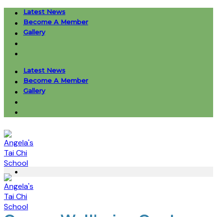
Skip
Latest News
to
Become A Member
content
Gallery
Latest News
Become A Member
Gallery