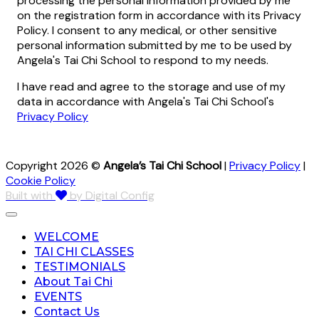
processing the personal information provided by me
on the registration form in accordance with its Privacy
Policy. I consent to any medical, or other sensitive
personal information submitted by me to be used by
Angela's Tai Chi School to respond to my needs.
I have read and agree to the storage and use of my
data in accordance with Angela's Tai Chi School's
Privacy Policy
Copyright 2026 ©
Angela’s Tai Chi School
|
Privacy Policy
|
Cookie Policy
Built with
by Digital Config
WELCOME
TAI CHI CLASSES
TESTIMONIALS
About Tai Chi
EVENTS
Contact Us