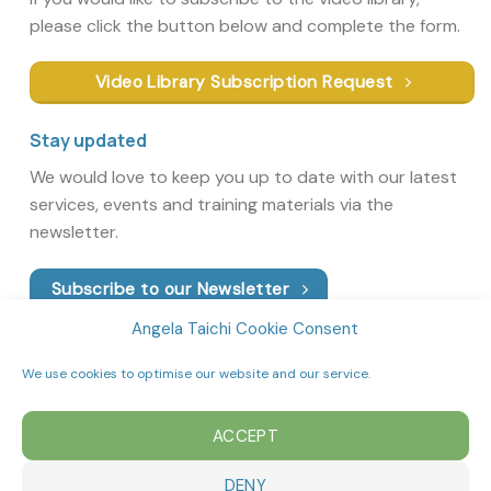
please click the button below and complete the form.
Video Library Subscription Request
Stay updated
We would love to keep you up to date with our latest
services, events and training materials via the
newsletter.
Subscribe to our Newsletter
Angela Taichi Cookie Consent
We use cookies to optimise our website and our service.
ACCEPT
DENY