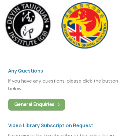
Any Questions
If you have any questions, please click the button
below.
General Enquiries
Video Library Subscription Request
If you would like to subscribe to the video library,