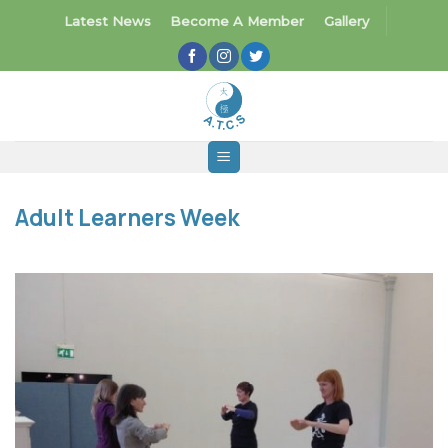
Skip
Latest News
Become A Member
Gallery
to
content
Adult Learners Week