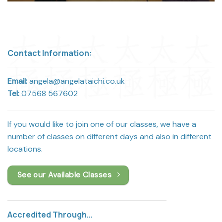
Contact Information:
Email:
angela@angelataichi.co.uk
Tel:
07568 567602
If you would like to join one of our classes, we have a
number of classes on different days and also in different
locations.
See our Available Classes
Accredited Through...