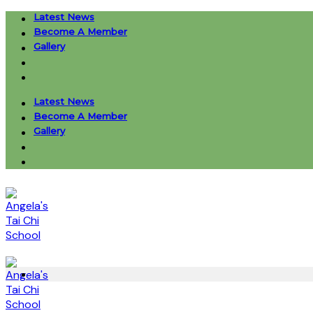
Skip
Latest News
to
Become A Member
content
Gallery
Latest News
Become A Member
Gallery