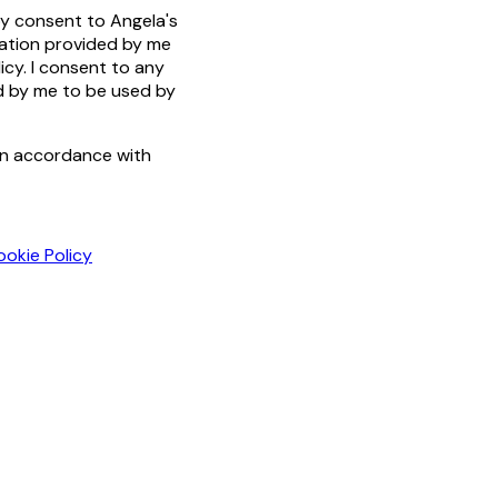
by consent to Angela's
mation provided by me
icy. I consent to any
ed by me to be used by
in accordance with
ookie Policy