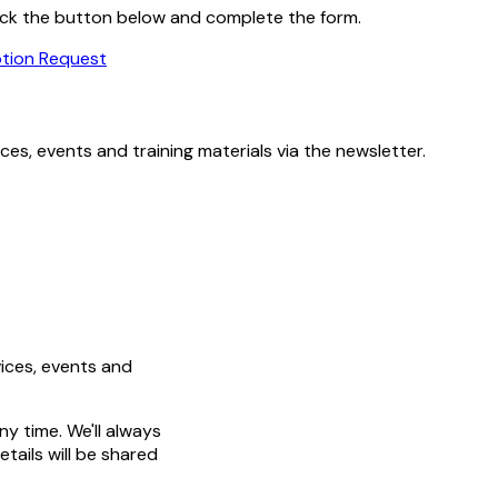
 click the button below and complete the form.
ption Request
es, events and training materials via the newsletter.
ices, events and
y time. We'll always
tails will be shared