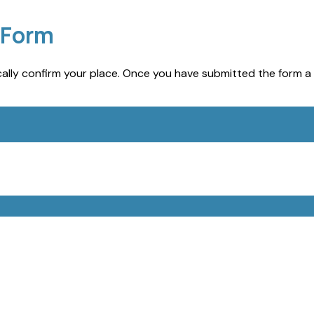
 Form
lly confirm your place. Once you have submitted the form a 