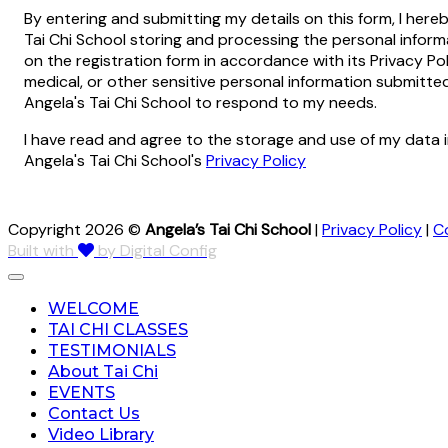
By entering and submitting my details on this form, I here
Tai Chi School storing and processing the personal infor
on the registration form in accordance with its Privacy Pol
medical, or other sensitive personal information submitt
Angela's Tai Chi School to respond to my needs.
I have read and agree to the storage and use of my data 
Angela's Tai Chi School's
Privacy Policy
Copyright 2026 ©
Angela’s Tai Chi School
|
Privacy Policy
|
C
Built with
by Digital Config
WELCOME
TAI CHI CLASSES
TESTIMONIALS
About Tai Chi
EVENTS
Contact Us
Video Library