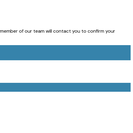
member of our team will contact you to confirm your