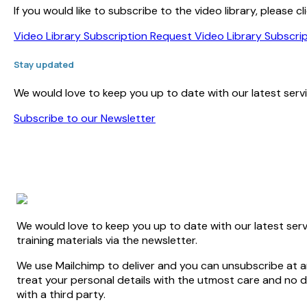
If you would like to subscribe to the video library, please
Video Library Subscription Request
Video Library Subscri
Stay updated
We would love to keep you up to date with our latest servic
Subscribe to our Newsletter
We would love to keep you up to date with our latest serv
training materials via the newsletter.
We use Mailchimp to deliver and you can unsubscribe at an
treat your personal details with the utmost care and no de
with a third party.