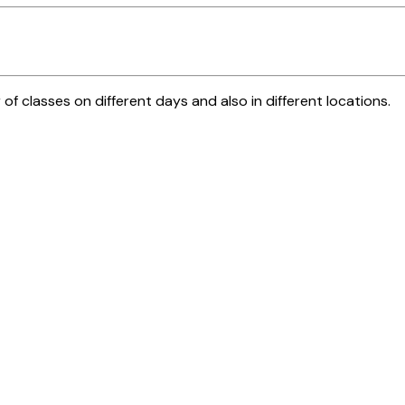
 of classes on different days and also in different locations.