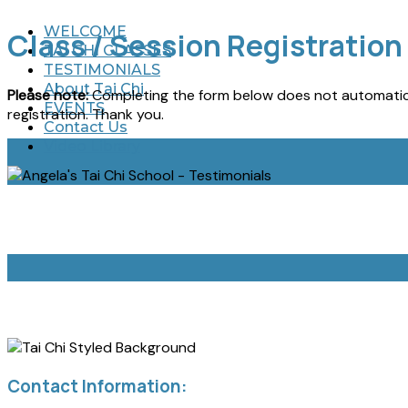
WELCOME
Class / Session Registration
TAI CHI CLASSES
TESTIMONIALS
About Tai Chi
Please note:
Completing the form below does not automatica
EVENTS
registration. Thank you.
Contact Us
Video Library
Contact Information: