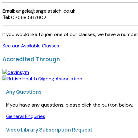
Email:
angela@angelataichi.co.uk
Tel:
07568 567602
If you would like to join one of our classes, we have a number
See our Available Classes
Accredited Through...
Any Questions
If you have any questions, please click the button below.
General Enquiries
Video Library Subscription Request