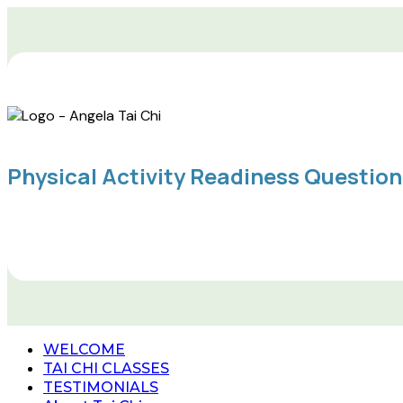
Physical Activity Readiness Questio
WELCOME
TAI CHI CLASSES
TESTIMONIALS