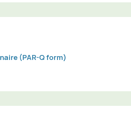
nnaire (PAR-Q form)