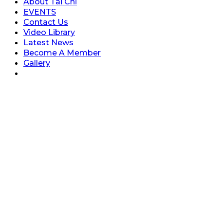
About Tai Chi
EVENTS
Contact Us
Video Library
Latest News
Become A Member
Gallery