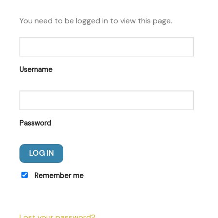
You need to be logged in to view this page.
Username
Password
Remember me
Lost your password?